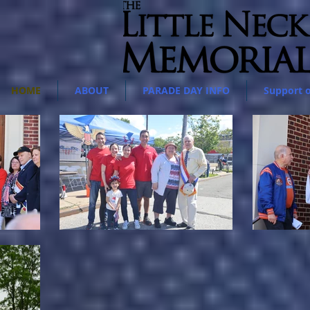
HOME
ABOUT
PARADE DAY INFO
Support 