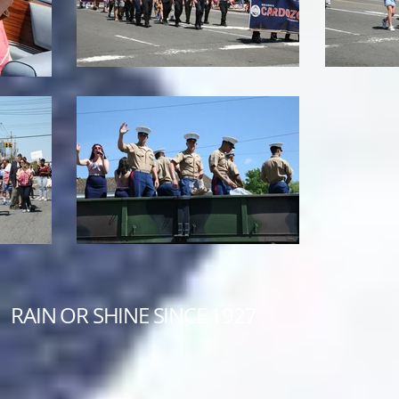
RAIN OR SHINE SINCE 1927