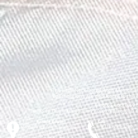
The Little Neck Douglaston Memorial D
Contributions are deductible to the 
Photos Courtesy t
Thanks to Dominick Totino Photography, John Za
Call
Parade Route
(718) 279-3200
Northern Blvd. from Jayson Ave.
in Great Neck