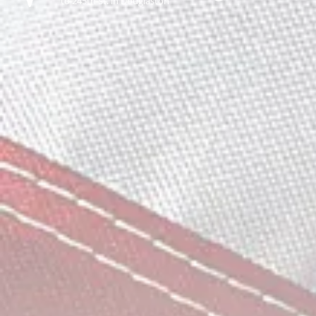
to 245th St. in Douglaston