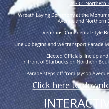
243-01 Northern 
Wreath Laying Ceremony at the Monume
Avenue and Northern B
Veterans' Continental-style Br
Line up begins and we transport Parade Ma
Elected Officials line up an
in front of Starbucks on Northern Bo
Parade steps off from Jayson Avenue 
Click here to down
INTERACTI