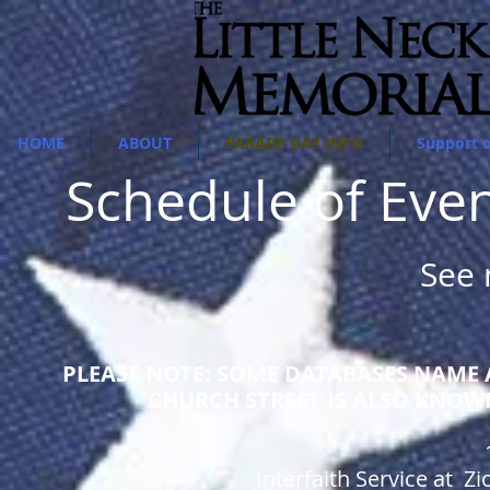
HOME
ABOUT
PARADE DAY INFO
Support 
Schedule of Eve
See
PLEASE NOTE: SOME DATABASES NAME A
CHURCH STREET IS ALSO KNOW
Interfaith Service at 