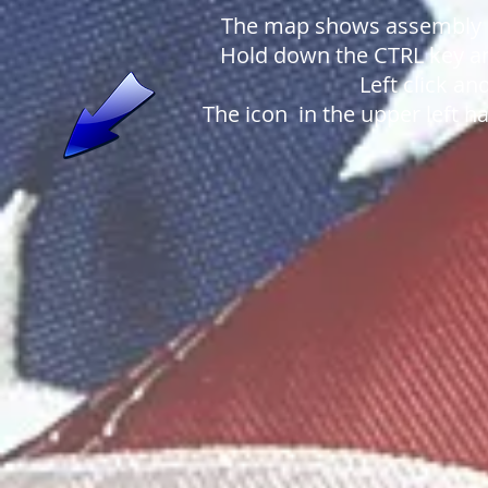
The map shows assembly a
Hold down the CTRL key an
Left click a
The icon in the upper left h