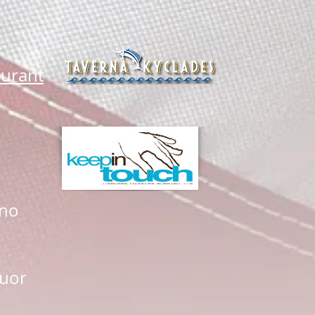
aurant
ano
quor