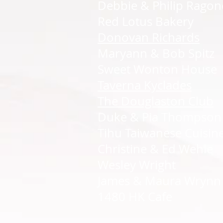
Debbie & Philip Ragon
Red Lotus Bakery
Donovan Richards
Maryann & Bob Spitz
Sweet Wonton House
Taverna Kyclades
The Douglaston Club
Duke & Pia Thompson
Tihu Taiwanese Cuisin
Christine & Ed Wehle
Wesley Wright
James & Maura Wrynn
1480 HK Cafe