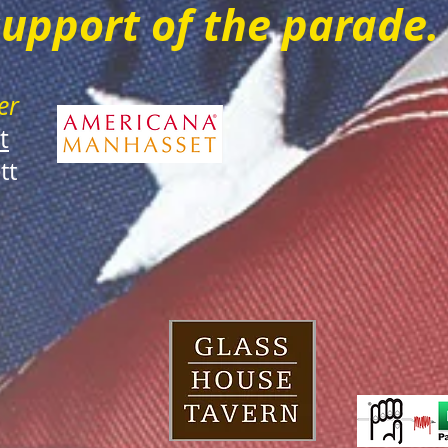
support of the parade
er
t
tt