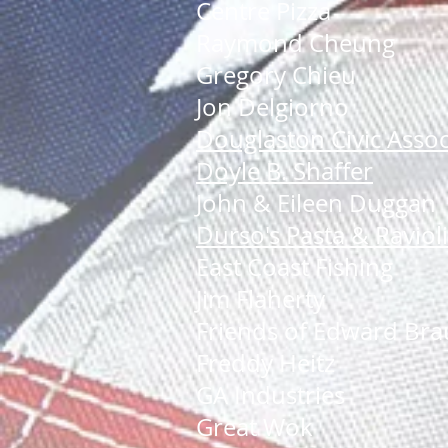
Centre Pizza
Raymond Cheung
Gregory Chieu
Jon Delgiorno
Douglaston Civic Assoc
Doyle B. Shaffer
John & Eileen Duggan
Durso's Pasta & Ravio
East Coast Fishing
Jim Flaherty
Friends of Edward Bra
Freddy Heitz
GA Industries
Great Wok