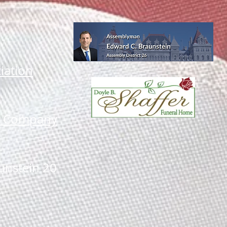
iation
li Company
unstein 20