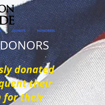
H
DONATE
HONOREES
E DONORS
sly donated
quent their
for their