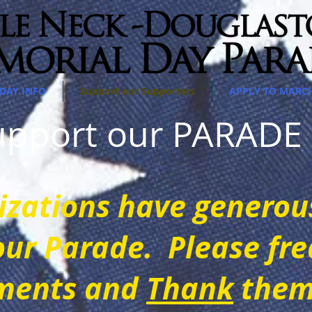
DAY INFO
Support our Supporters
APPLY TO MARC
support our PARAD
iz
ations have generou
our Parade. Please fre
m
ents and
Thank
them 