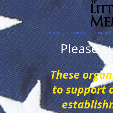
HOME
ABOUT
PARADE 
Please 
These o
rgan
to support 
establish