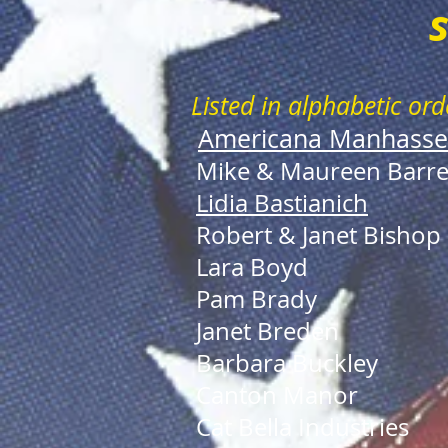
Listed in alphabetic ord
Americana Manhasse
Mike & Maureen Barre
Lidia Bastianich
Robert & Janet Bishop
Lara Boyd
Pam Brady
Janet Breden
Barbara Buckley
Canton Manor
Cat Bella Industries