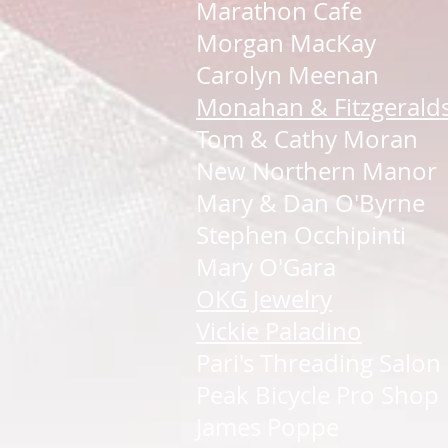
Marathon Cafe
Morgan MacKay
Carolyn Meenan
Monahan & Fitzgerald
Tom & Cathy Moran
New Northern Manor
Mary & Dan O'Byrne
Stephen Occhipinti
Mary O'Gara
OKG Jewelry
Vickie Paladino
Pari's Threading Salon
Peak Bicycle Pro Shop
James Poppe