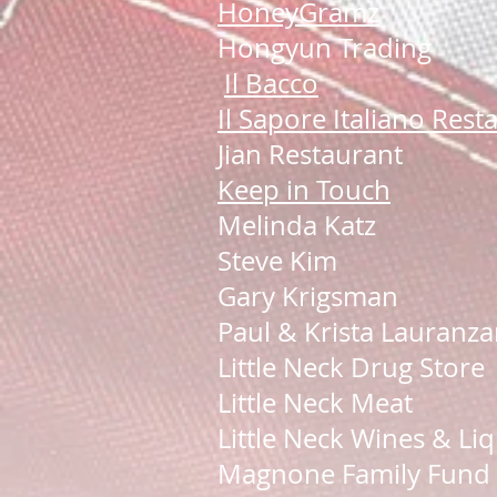
HoneyGramz
Hongyun Trading
Il Bacco
Il Sapore Italiano Rest
Jian Restaurant
Keep in Touch
Melinda Katz
Steve Kim
Gary Krigsman
Paul & Krista Lauranz
Little Neck Drug Store
Little Neck Meat
Little Neck Wines & Li
Magnone Family Fund