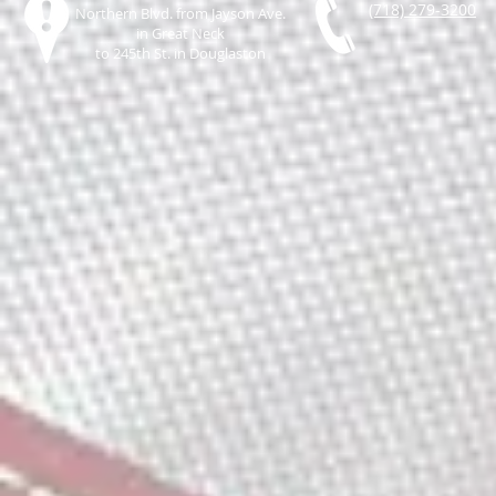
(718) 279-3200
Northern Blvd. from Jayson Ave.
in Great Neck
to 245th St. in Douglaston