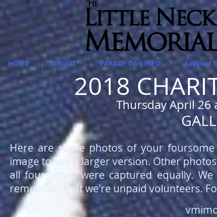
HOME
ABOUT
PARADE DAY INFO
Support 
2018 CHARI
Thursday April 26 
GALL
Here are some photos of your foursome t
image to see a larger version. Other photo
all foursomes were captured equally. We 
remember that we're unpaid volunteers. Fo
vmimo