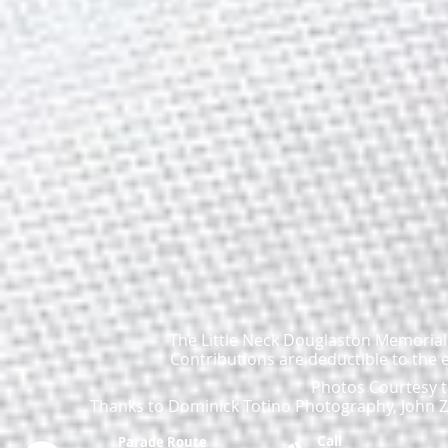
The Little Neck Douglaston Memorial D
Contributions are deductible to the 
Photos Courtesy t
Thanks to Dominick Totino Photography, John Za
Call
Parade Route