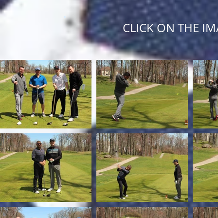
CLICK ON THE IM