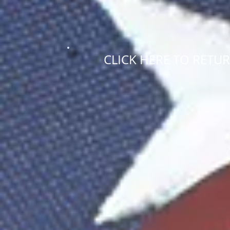
CLICK HERE TO RETU